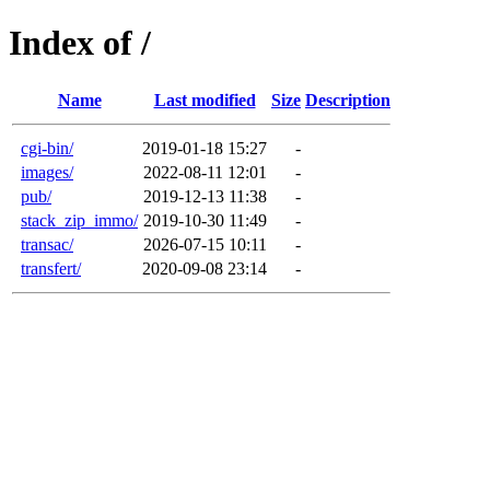
Index of /
Name
Last modified
Size
Description
cgi-bin/
2019-01-18 15:27
-
images/
2022-08-11 12:01
-
pub/
2019-12-13 11:38
-
stack_zip_immo/
2019-10-30 11:49
-
transac/
2026-07-15 10:11
-
transfert/
2020-09-08 23:14
-